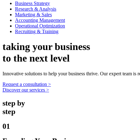
Business Strategy
Research & Analysis
Marketing & Sales
Accounting Management
Operational Optimization
Recruiting & Training
taking your business
to the next level
Innovative solutions to help your business thrive. Our expert team is r
Request a consultation >
Discover our services >
step by
step
01