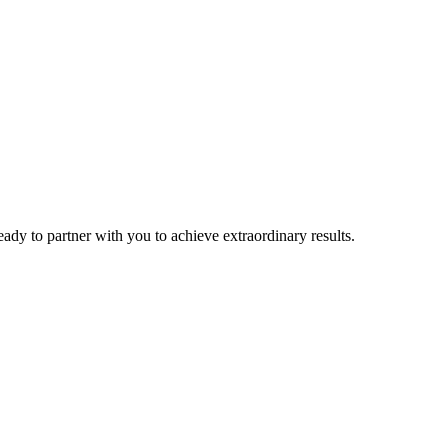
eady to partner with you to achieve extraordinary results.