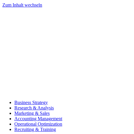
Zum Inhalt wechseln
Business Strategy
Research & Analysis
Marketing & Sales
Accounting Management
Operational Optimization
Recruiting & Training